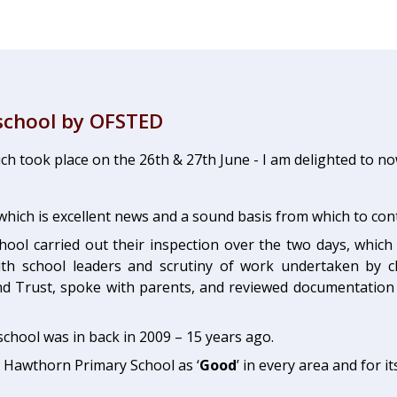
school by OFSTED
ich took place on the 26th & 27th June - I am delighted to n
which is excellent news and a sound basis from which to co
hool carried out their inspection over the two days, which 
s with school leaders and scrutiny of work undertaken by 
 Trust, spoke with parents, and reviewed documentation 
chool was in back in 2009 – 15 years ago.
d Hawthorn Primary School as ‘
Good
’ in every area and for i