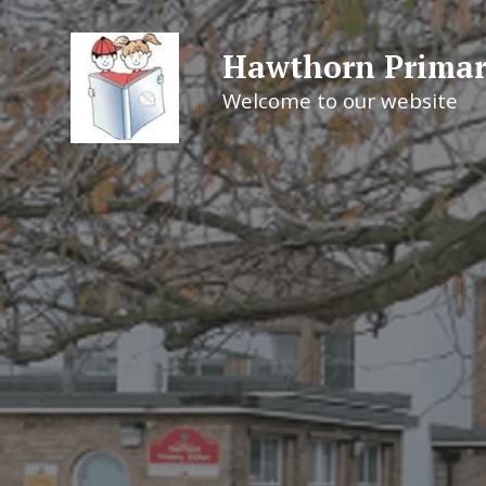
Hawthorn Primar
Welcome to our website