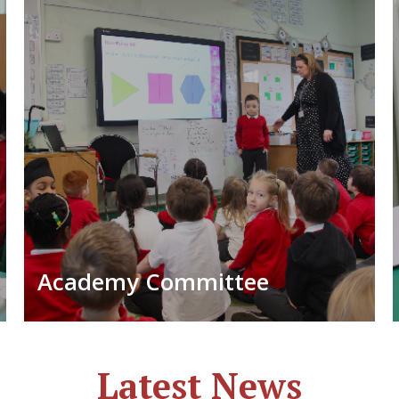
Academy Committee
Latest News