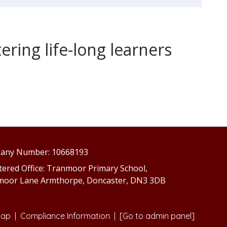
ring life-long learners
any Number: 10668193
tered Office: Tranmoor Primary School,
moor Lane Armthorpe, Doncaster, DN3 3DB
map
|
Compliance Information
|
[Go to admin panel]