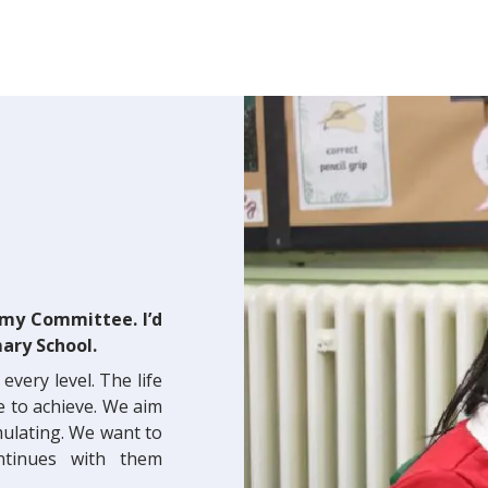
emy Committee. I’d
ary School.
every level. The life
e to achieve. We aim
imulating. We want to
ontinues with them