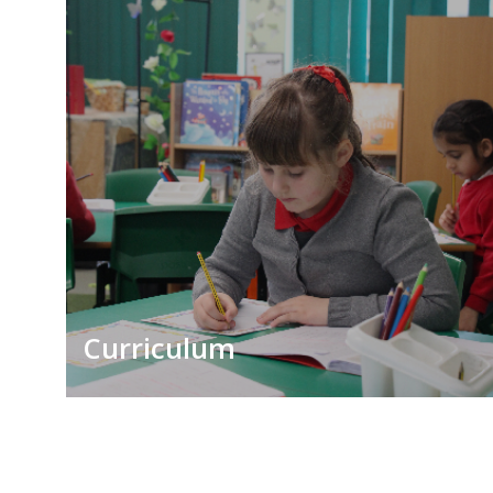
Curriculum