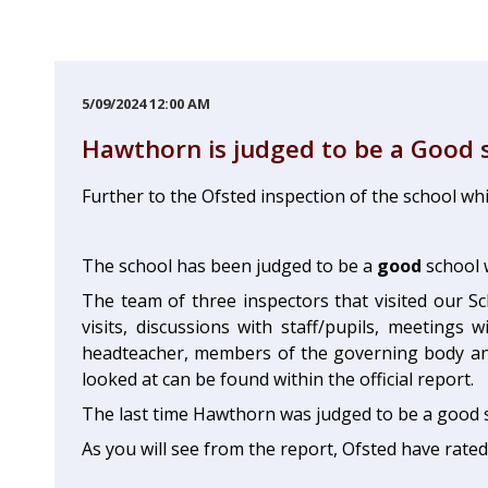
5/09/2024 12:00 AM
Hawthorn is judged to be a Good 
Further to the Ofsted inspection of the school wh
The school has been judged to be a
good
school 
The team of three inspectors that visited our Sc
visits, discussions with staff/pupils, meeting
headteacher, members of the governing body and
looked at can be found within the official report.
The last time Hawthorn was judged to be a good s
As you will see from the report, Ofsted have rate