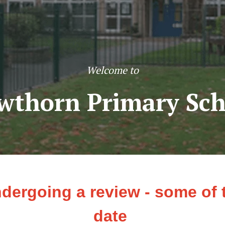
Welcome to
wthorn Primary Sch
ndergoing a review - some of
date