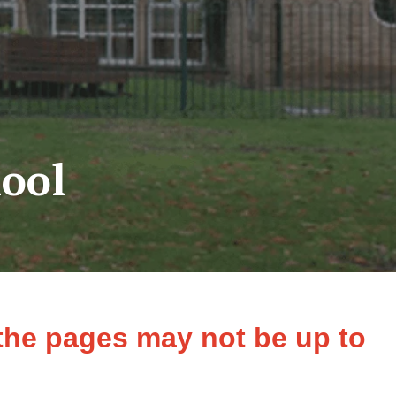
ool
 the pages may not be up to