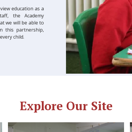
 view education as a
staff, the Academy
 we will be able to
 this partnership,
very child.
Explore Our Site