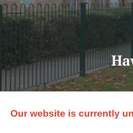
Ha
Our website is currently u