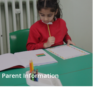
Parent Information