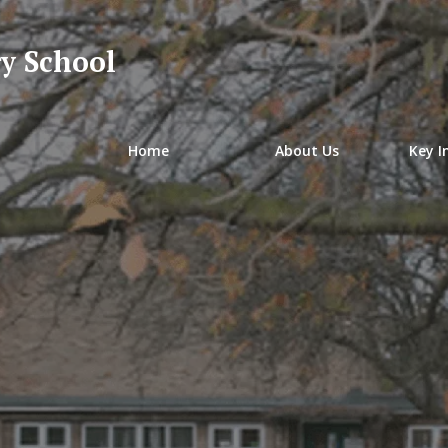
y School
Home
About Us
Key I