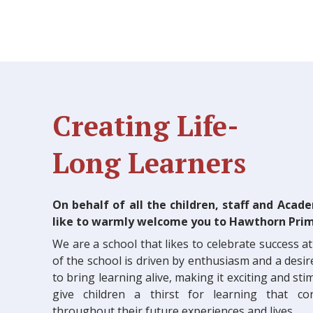
Creating Life-
Long Learners
On behalf of all the children, staff and Acad
like to warmly welcome you to Hawthorn Prim
We are a school that likes to celebrate success at 
of the school is driven by enthusiasm and a desir
to bring learning alive, making it exciting and st
give children a thirst for learning that c
throughout their future experiences and lives.