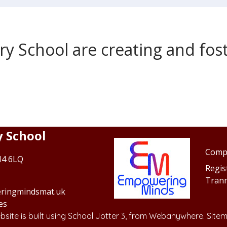
 School are creating and foste
 School
Comp
N4 6LQ
Regis
Tran
ringmindsmat.uk
es
site is built using
School Jotter 3
, from Webanywhere.
Site