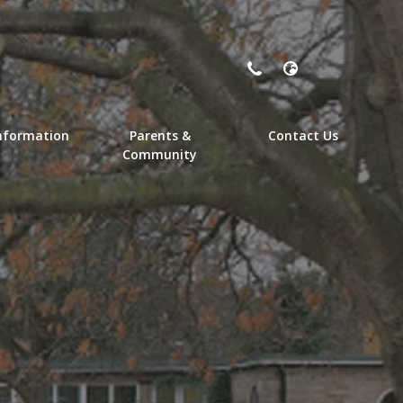
nformation
Parents &
Contact Us
Community