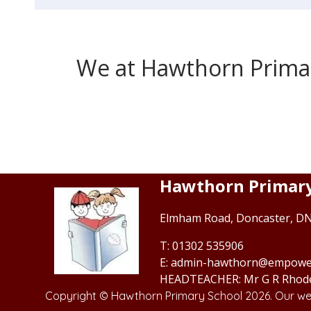
We at Hawthorn Primary
Hawthorn Primary
Elmham Road,
Doncaster, D
01302 535906
admin-hawthorn@empowe
Mr G R Rhod
Copyright ©
Hawthorn Primary School
2026.
Our web