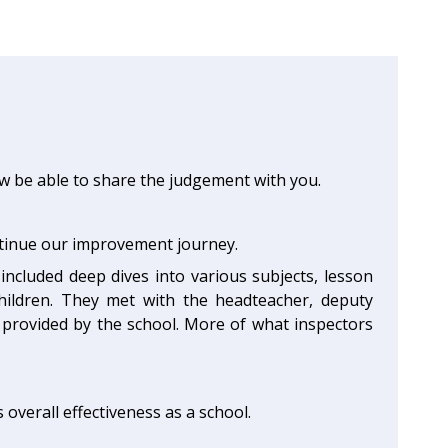
ow be able to share the judgement with you.
ntinue our improvement journey.
included deep dives into various subjects, lesson
children. They met with the headteacher, deputy
provided by the school. More of what inspectors
ts overall effectiveness as a school.