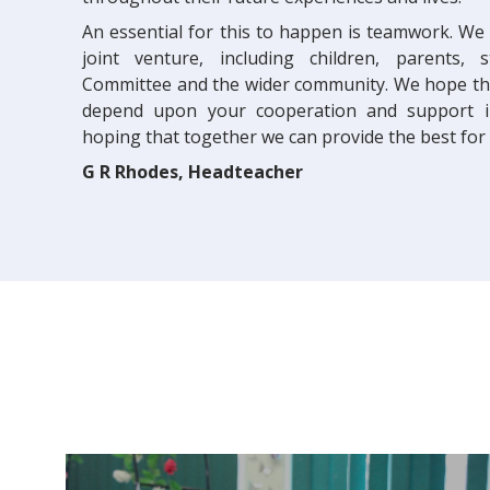
An essential for this to happen is teamwork. We
joint venture, including children, parents, 
Committee and the wider community. We hope that
depend upon your cooperation and support in
hoping that together we can provide the best for e
G R Rhodes, Headteacher